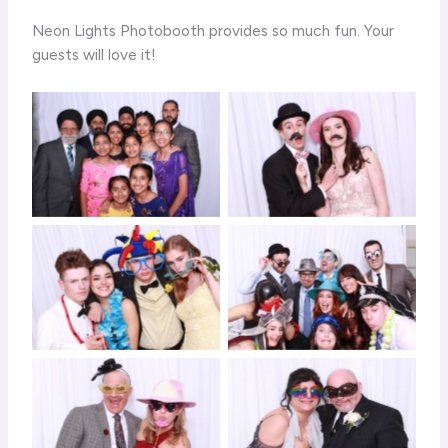
Neon Lights Photobooth provides so much fun. Your
guests will love it!
Click to View
Click to View
Click to View
Click to View
Click to View
Click to View