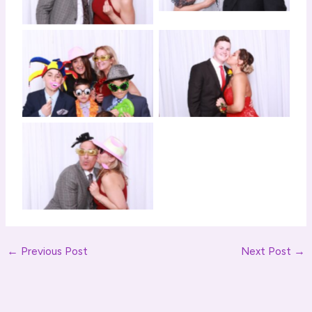
Click to View
Click to View
Click to View
←
Previous Post
Next Post
→