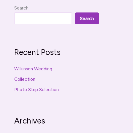
Search
Search
Recent Posts
Wilkinson Wedding
Collection
Photo Strip Selection
Archives