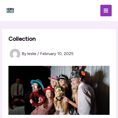
Skip
to
content
Collection
By
leslie
/
February 10, 2025