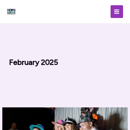
Skip
to
content
February 2025