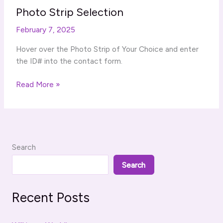
Photo Strip Selection
February 7, 2025
Hover over the Photo Strip of Your Choice and enter
the ID# into the contact form.
Photo
Read More »
Strip
Selection
Search
Search
Recent Posts