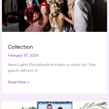
Collection
February 10, 2025
Neon Lights Photobooth provides so much fun. Your
guests will love it!
Collection
Read More »